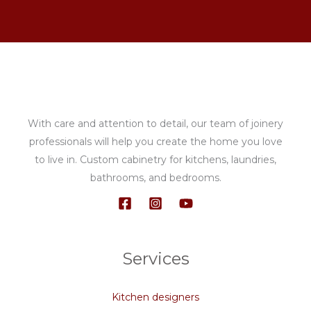
With care and attention to detail, our team of joinery
professionals will help you create the home you love
to live in. Custom cabinetry for kitchens, laundries,
bathrooms, and bedrooms.
Services
Kitchen designers