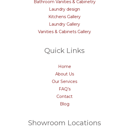
Bathroom Vanities & Cabinetry
Laundry design
Kitchens Gallery
Laundry Gallery
Vanities & Cabinets Gallery
Quick Links
Home
About Us
Our Services
FAQ’s
Contact
Blog
Showroom Locations