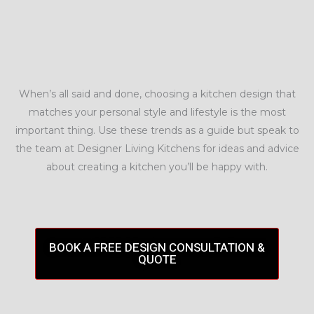
When’s all said and done, choosing a kitchen design that
matches your personal style and lifestyle is the most
important thing. Use these trends as a guide but speak to
the team at Designer Living Kitchens for ideas and advice
about creating a kitchen you’ll be happy with.
BOOK A FREE DESIGN CONSULTATION &
QUOTE