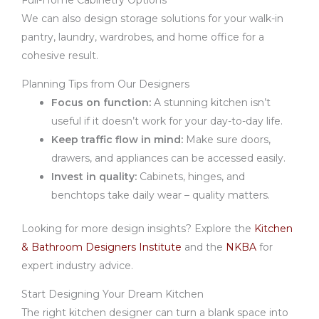
Full-Home Cabinetry Options
We can also design storage solutions for your walk-in
pantry, laundry, wardrobes, and home office for a
cohesive result.
Planning Tips from Our Designers
Focus on function:
A stunning kitchen isn’t
useful if it doesn’t work for your day-to-day life.
Keep traffic flow in mind:
Make sure doors,
drawers, and appliances can be accessed easily.
Invest in quality:
Cabinets, hinges, and
benchtops take daily wear – quality matters.
Looking for more design insights? Explore the
Kitchen
& Bathroom Designers Institute
and the
NKBA
for
expert industry advice.
Start Designing Your Dream Kitchen
The right kitchen designer can turn a blank space into