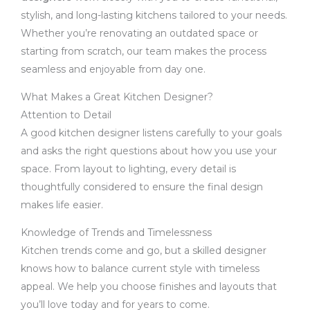
stylish, and long-lasting kitchens tailored to your needs.
Whether you’re renovating an outdated space or
starting from scratch, our team makes the process
seamless and enjoyable from day one.
What Makes a Great Kitchen Designer?
Attention to Detail
A good kitchen designer listens carefully to your goals
and asks the right questions about how you use your
space. From layout to lighting, every detail is
thoughtfully considered to ensure the final design
makes life easier.
Knowledge of Trends and Timelessness
Kitchen trends come and go, but a skilled designer
knows how to balance current style with timeless
appeal. We help you choose finishes and layouts that
you’ll love today and for years to come.