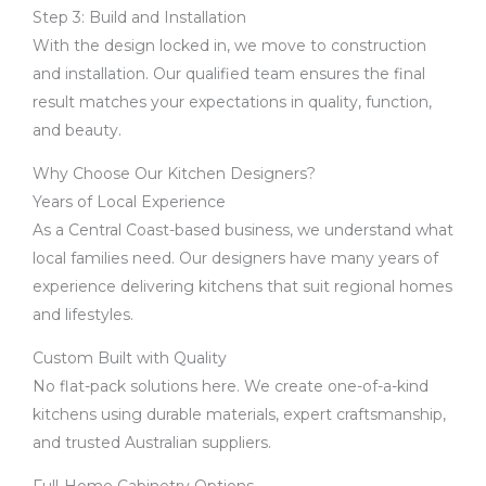
Step 3: Build and Installation
With the design locked in, we move to construction
and installation. Our qualified team ensures the final
result matches your expectations in quality, function,
and beauty.
Why Choose Our Kitchen Designers?
Years of Local Experience
As a Central Coast-based business, we understand what
local families need. Our designers have many years of
experience delivering kitchens that suit regional homes
and lifestyles.
Custom Built with Quality
No flat-pack solutions here. We create one-of-a-kind
kitchens using durable materials, expert craftsmanship,
and trusted Australian suppliers.