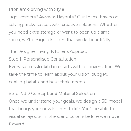
Problem-Solving with Style
Tight corners? Awkward layouts? Our team thrives on
solving tricky spaces with creative solutions. Whether
you need extra storage or want to open up a small
room, we’ll design a kitchen that works beautifully.
The Designer Living Kitchens Approach
Step 1: Personalised Consultation
Every successful kitchen starts with a conversation. We
take the time to learn about your vision, budget,
cooking habits, and household needs.
Step 2: 3D Concept and Material Selection
Once we understand your goals, we design a 3D model
that brings your new kitchen to life. You’ll be able to
visualise layouts, finishes, and colours before we move
forward.