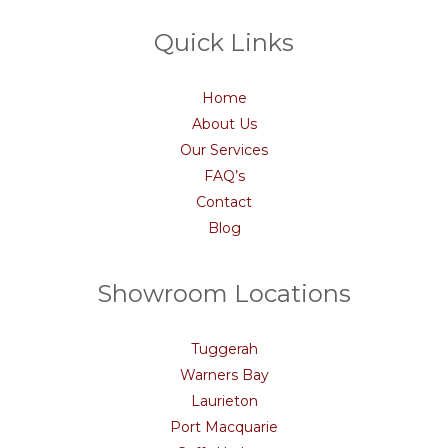
Quick Links
Home
About Us
Our Services
FAQ’s
Contact
Blog
Showroom Locations
Tuggerah
Warners Bay
Laurieton
Port Macquarie