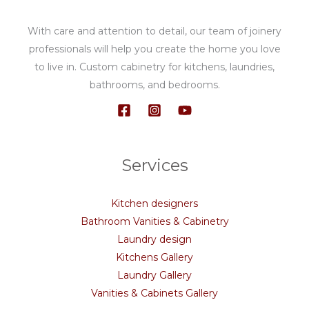
With care and attention to detail, our team of joinery
professionals will help you create the home you love
to live in. Custom cabinetry for kitchens, laundries,
bathrooms, and bedrooms.
Services
Kitchen designers
Bathroom Vanities & Cabinetry
Laundry design
Kitchens Gallery
Laundry Gallery
Vanities & Cabinets Gallery