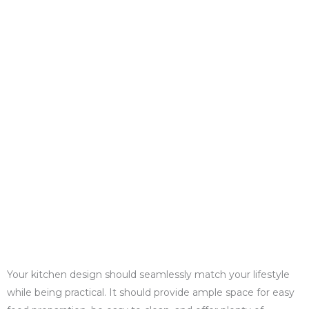
Your kitchen design should seamlessly match your lifestyle
while being practical. It should provide ample space for easy