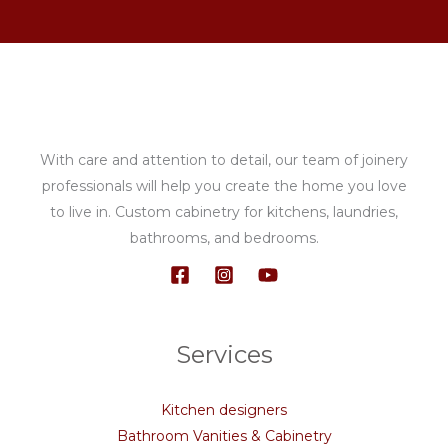
With care and attention to detail, our team of joinery
professionals will help you create the home you love
to live in. Custom cabinetry for kitchens, laundries,
bathrooms, and bedrooms.
Services
Kitchen designers
Bathroom Vanities & Cabinetry