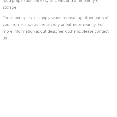
food preparation, be easy to clean, and offer plenty of
storage.
These principles also apply when renovating other parts of
your home, such as the laundry or bathroom vanity. For
more information about designer kitchens, please contact
us.