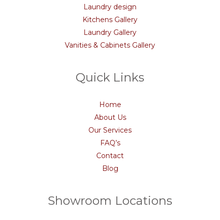
Laundry design
Kitchens Gallery
Laundry Gallery
Vanities & Cabinets Gallery
Quick Links
Home
About Us
Our Services
FAQ’s
Contact
Blog
Showroom Locations