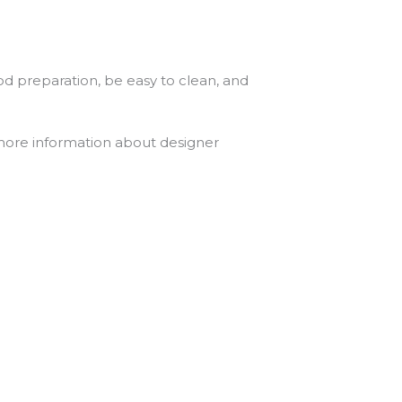
od preparation, be easy to clean, and
 more information about designer