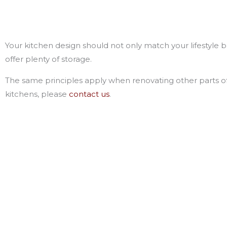
Your kitchen design should not only match your lifestyle b
offer plenty of storage.
The same principles apply when renovating other parts o
kitchens, please
contact us
.