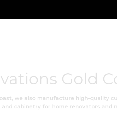
vations Gold C
oast, we also manufacture high-quality c
es and cabinetry for home renovators and