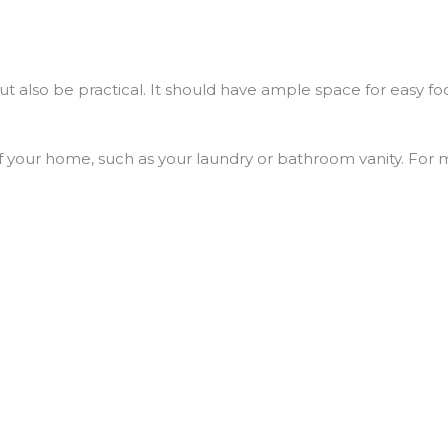
ut also be practical. It should have ample space for easy fo
f your home, such as your laundry or bathroom vanity. For