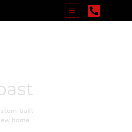
oast
ustom-built
 new home