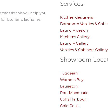
Services
professionals will help you
Kitchen designers
for kitchens, laundries,
Bathroom Vanities & Cabi
Laundry design
Kitchens Gallery
Laundry Gallery
Vanities & Cabinets Gallery
Showroom Locat
Tuggerah
Warners Bay
Laurieton
Port Macquarie
Coffs Harbour
Gold Coast