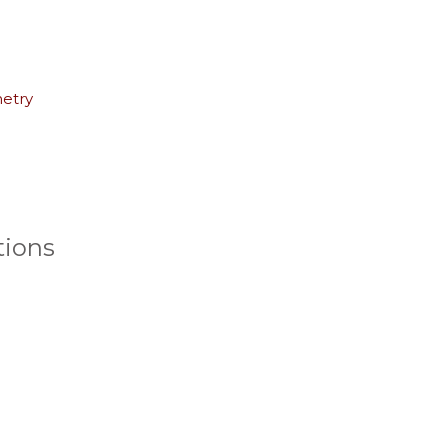
netry
ions