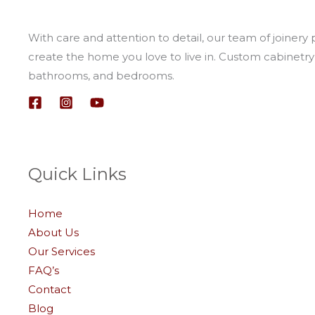
With care and attention to detail, our team of joinery 
create the home you love to live in. Custom cabinetry 
bathrooms, and bedrooms.
Quick Links
Home
About Us
Our Services
FAQ’s
Contact
Blog