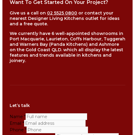
Want To Get Started On Your Project?
Give us a call on
02 5525 0800
or contact your
nearest Designer Living Kitchens outlet for ideas
and a free quote.
We currently have 6 well-appointed showrooms in
Port Macquarie, Laurieton, Coffs Harbour, Tuggerah
and Warners Bay (Panda Kitchens) and Ashmore
on the Gold Coast QLD. which all display the latest
features and trends available in kitchens and
joinery.
Let’s talk
Name
*
Email
*
Phone
*