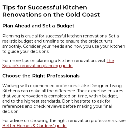
Tips for Successful Kitchen
Renovations on the Gold Coast
Plan Ahead and Set a Budget
Planning is crucial for successful kitchen renovations. Set a
realistic budget and timeline to ensure the project runs
smoothly. Consider your needs and how you use your kitchen
to guide your decisions.
For more tips on planning a kitchen renovation, visit
The
Spruce’s renovation planning guide
.
Choose the Right Professionals
Working with experienced professionals like Designer Living
Kitchens can make all the difference. Their expertise ensures
that your renovation is completed on time, within budget,
and to the highest standards. Don’t hesitate to ask for
references and check reviews before making your final
decision.
For advice on choosing the right renovation professionals, see
Better Homes & Gardens’ guide
.