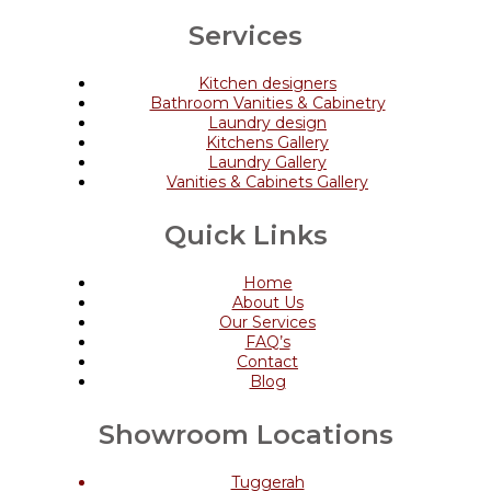
Services
Kitchen designers
Bathroom Vanities & Cabinetry
Laundry design
Kitchens Gallery
Laundry Gallery
Vanities & Cabinets Gallery
Quick Links
Home
About Us
Our Services
FAQ’s
Contact
Blog
Showroom Locations
Tuggerah