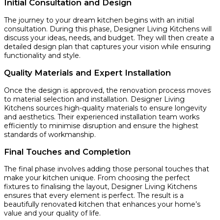
Initial Consultation and Design
The journey to your dream kitchen begins with an initial
consultation. During this phase, Designer Living Kitchens will
discuss your ideas, needs, and budget. They will then create a
detailed design plan that captures your vision while ensuring
functionality and style.
Quality Materials and Expert Installation
Once the design is approved, the renovation process moves
to material selection and installation. Designer Living
Kitchens sources high-quality materials to ensure longevity
and aesthetics. Their experienced installation team works
efficiently to minimise disruption and ensure the highest
standards of workmanship.
Final Touches and Completion
The final phase involves adding those personal touches that
make your kitchen unique. From choosing the perfect
fixtures to finalising the layout, Designer Living Kitchens
ensures that every element is perfect. The result is a
beautifully renovated kitchen that enhances your home’s
value and your quality of life.