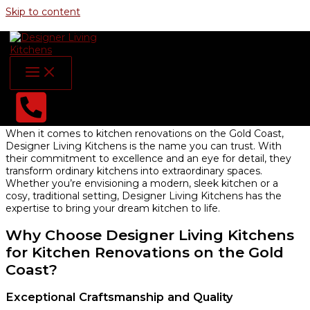
Skip to content
Designer Living Kitchens
Kitchen Renovations on the Gold
Coast: Elevate Your Home with
Designer Living Kitchens
When it comes to kitchen renovations on the Gold Coast,
Designer Living Kitchens is the name you can trust. With
their commitment to excellence and an eye for detail, they
transform ordinary kitchens into extraordinary spaces.
Whether you’re envisioning a modern, sleek kitchen or a
cosy, traditional setting, Designer Living Kitchens has the
expertise to bring your dream kitchen to life.
Why Choose Designer Living Kitchens
for Kitchen Renovations on the Gold
Coast?
Exceptional Craftsmanship and Quality