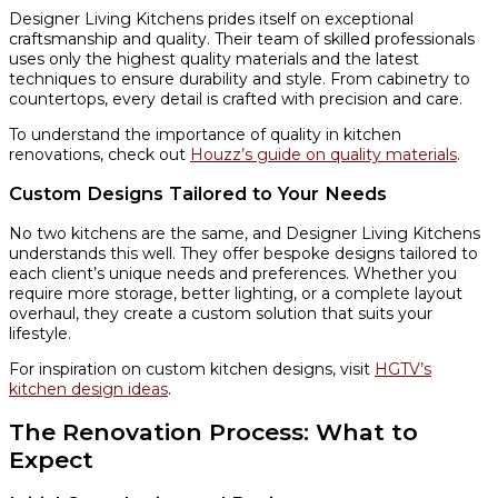
Designer Living Kitchens prides itself on exceptional
craftsmanship and quality. Their team of skilled professionals
uses only the highest quality materials and the latest
techniques to ensure durability and style. From cabinetry to
countertops, every detail is crafted with precision and care.
To understand the importance of quality in kitchen
renovations, check out
Houzz’s guide on quality materials
.
Custom Designs Tailored to Your Needs
No two kitchens are the same, and Designer Living Kitchens
understands this well. They offer bespoke designs tailored to
each client’s unique needs and preferences. Whether you
require more storage, better lighting, or a complete layout
overhaul, they create a custom solution that suits your
lifestyle.
For inspiration on custom kitchen designs, visit
HGTV’s
kitchen design ideas
.
The Renovation Process: What to
Expect