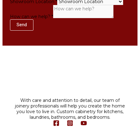
Showroom Location
*
Location
How
How can we help?
*
Name
Send
With care and attention to detail, our team of
joinery professionals will help you create the home
you love to live in. Custom cabinetry for kitchens,
laundries, bathrooms, and bedrooms.