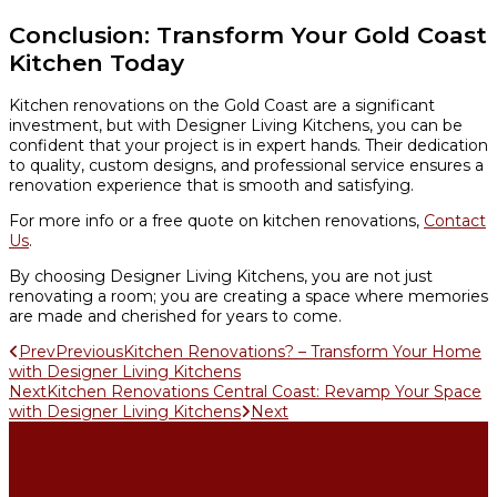
Conclusion: Transform Your Gold Coast
Kitchen Today
Kitchen renovations on the Gold Coast are a significant
investment, but with Designer Living Kitchens, you can be
confident that your project is in expert hands. Their dedication
to quality, custom designs, and professional service ensures a
renovation experience that is smooth and satisfying.
For more info or a free quote on kitchen renovations,
Contact
Us
.
By choosing Designer Living Kitchens, you are not just
renovating a room; you are creating a space where memories
are made and cherished for years to come.
Prev
Previous
Kitchen Renovations? – Transform Your Home
with Designer Living Kitchens
Next
Kitchen Renovations Central Coast: Revamp Your Space
with Designer Living Kitchens
Next