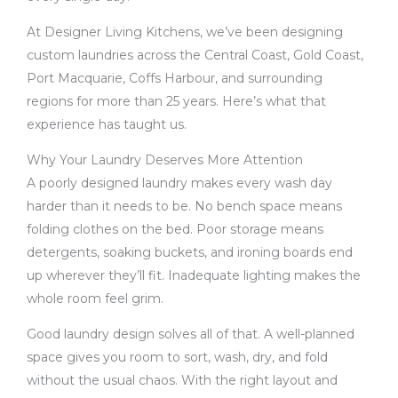
At Designer Living Kitchens, we’ve been designing
custom laundries across the Central Coast, Gold Coast,
Port Macquarie, Coffs Harbour, and surrounding
regions for more than 25 years. Here’s what that
experience has taught us.
Why Your Laundry Deserves More Attention
A poorly designed laundry makes every wash day
harder than it needs to be. No bench space means
folding clothes on the bed. Poor storage means
detergents, soaking buckets, and ironing boards end
up wherever they’ll fit. Inadequate lighting makes the
whole room feel grim.
Good laundry design solves all of that. A well-planned
space gives you room to sort, wash, dry, and fold
without the usual chaos. With the right layout and