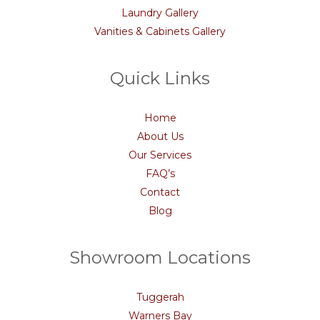
Laundry Gallery
Vanities & Cabinets Gallery
Quick Links
Home
About Us
Our Services
FAQ’s
Contact
Blog
Showroom Locations
Tuggerah
Warners Bay