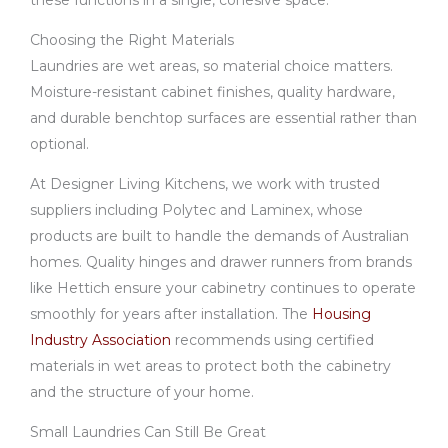
these functions in a single, cohesive space.
Choosing the Right Materials
Laundries are wet areas, so material choice matters.
Moisture-resistant cabinet finishes, quality hardware,
and durable benchtop surfaces are essential rather than
optional.
At Designer Living Kitchens, we work with trusted
suppliers including Polytec and Laminex, whose
products are built to handle the demands of Australian
homes. Quality hinges and drawer runners from brands
like Hettich ensure your cabinetry continues to operate
smoothly for years after installation. The
Housing
Industry Association
recommends using certified
materials in wet areas to protect both the cabinetry
and the structure of your home.
Small Laundries Can Still Be Great