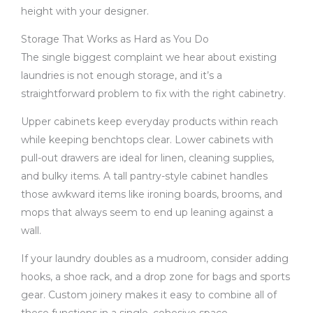
height with your designer.
Storage That Works as Hard as You Do
The single biggest complaint we hear about existing
laundries is not enough storage, and it’s a
straightforward problem to fix with the right cabinetry.
Upper cabinets keep everyday products within reach
while keeping benchtops clear. Lower cabinets with
pull-out drawers are ideal for linen, cleaning supplies,
and bulky items. A tall pantry-style cabinet handles
those awkward items like ironing boards, brooms, and
mops that always seem to end up leaning against a
wall.
If your laundry doubles as a mudroom, consider adding
hooks, a shoe rack, and a drop zone for bags and sports
gear. Custom joinery makes it easy to combine all of