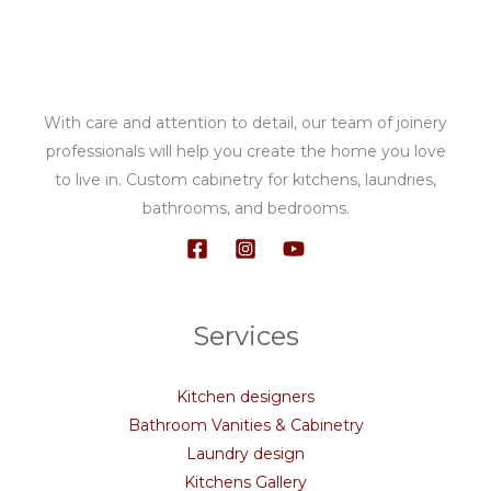
With care and attention to detail, our team of joinery
professionals will help you create the home you love
to live in. Custom cabinetry for kitchens, laundries,
bathrooms, and bedrooms.
Services
Kitchen designers
Bathroom Vanities & Cabinetry
Laundry design
Kitchens Gallery