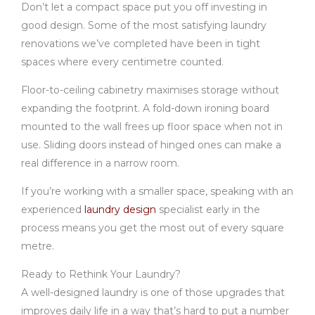
Don’t let a compact space put you off investing in
good design. Some of the most satisfying laundry
renovations we’ve completed have been in tight
spaces where every centimetre counted.
Floor-to-ceiling cabinetry maximises storage without
expanding the footprint. A fold-down ironing board
mounted to the wall frees up floor space when not in
use. Sliding doors instead of hinged ones can make a
real difference in a narrow room.
If you’re working with a smaller space, speaking with an
experienced
laundry design
specialist early in the
process means you get the most out of every square
metre.
Ready to Rethink Your Laundry?
A well-designed laundry is one of those upgrades that
improves daily life in a way that’s hard to put a number