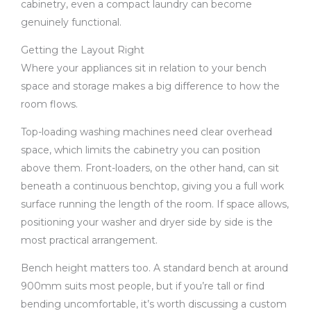
cabinetry, even a compact laundry can become
genuinely functional.
Getting the Layout Right
Where your appliances sit in relation to your bench
space and storage makes a big difference to how the
room flows.
Top-loading washing machines need clear overhead
space, which limits the cabinetry you can position
above them. Front-loaders, on the other hand, can sit
beneath a continuous benchtop, giving you a full work
surface running the length of the room. If space allows,
positioning your washer and dryer side by side is the
most practical arrangement.
Bench height matters too. A standard bench at around
900mm suits most people, but if you’re tall or find
bending uncomfortable, it’s worth discussing a custom