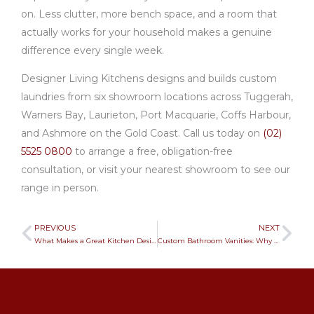
on. Less clutter, more bench space, and a room that
actually works for your household makes a genuine
difference every single week.
Designer Living Kitchens designs and builds custom
laundries from six showroom locations across Tuggerah,
Warners Bay, Laurieton, Port Macquarie, Coffs Harbour,
and Ashmore on the Gold Coast. Call us today on
(02)
5525 0800
to arrange a free, obligation-free
consultation, or visit your nearest showroom to see our
range in person.
PREVIOUS
NEXT
Prev
Ne
What Makes a Great Kitchen Designers? Expert Insights
Custom Bathroom Vanities: Why They’re Worth It