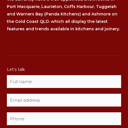
Port Macquarie, Laurieton, Coffs Harbour, Tuggerah
and Warners Bay (Panda Kitchens) and Ashmore on
the Gold Coast QLD. which all display the latest
features and trends available in kitchens and joinery.
Let’s talk
N
a
m
E
e
m
*
a
P
c
i
h
a
l