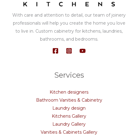
With care and attention to detail, our team of joinery
professionals will help you create the home you love
to live in. Custom cabinetry for kitchens, laundries,
bathrooms, and bedrooms.
Services
Kitchen designers
Bathroom Vanities & Cabinetry
Laundry design
Kitchens Gallery
Laundry Gallery
Vanities & Cabinets Gallery