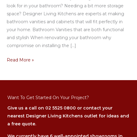
look for in your bathroom? Needing a bit more storage
space? Designer Living Kitchens are experts at making
bathroom vanities and cabinets that will fit perfectly in
your home. Bathroom Vanities that are both functional
and stylish When renovating your bathroom why
compromise on installing the […]
Read More »
Want To Get Started On Your Project?
Give us a call on
02 5525 0800
or contact your
nearest Designer Living Kitchens outlet for ideas and
a free quote.
We currently have 6 well-appointed showrooms in