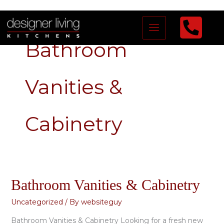
Skip
to
Bathroom
content
Vanities &
Cabinetry
Bathroom Vanities & Cabinetry
Bathroom
Vanities
Uncategorized
/ By
websiteguy
&
Bathroom Vanities & Cabinetry Looking for a fresh new
Cabinetry