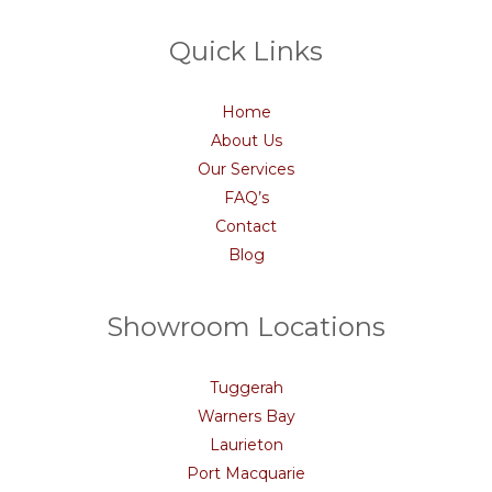
Quick Links
Home
About Us
Our Services
FAQ’s
Contact
Blog
Showroom Locations
Tuggerah
Warners Bay
Laurieton
Port Macquarie